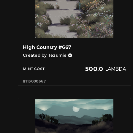
High Country #667
Created by Tezumie
500.0
LAMBDA
MINT COST
#113000667