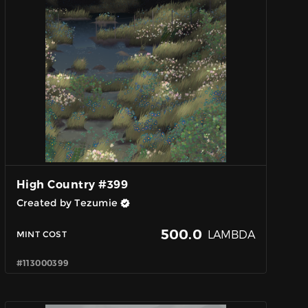
High Country #399
Created by Tezumie
500.0
LAMBDA
MINT COST
#113000399