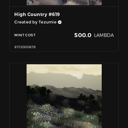
High Country #619
Created by Tezumie
500.0
LAMBDA
MINT COST
#113000619