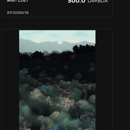
500.0
LAMBDA
MINT COST
#113000478