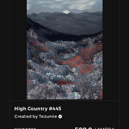
High Country #445
Created by Tezumie