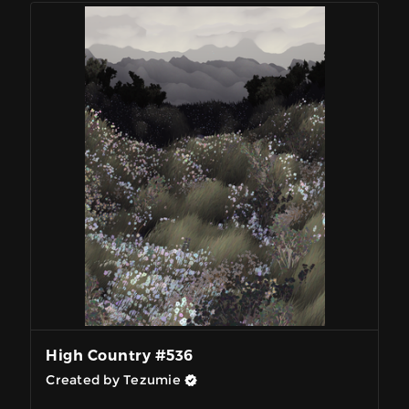
High Country #536
Created by Tezumie