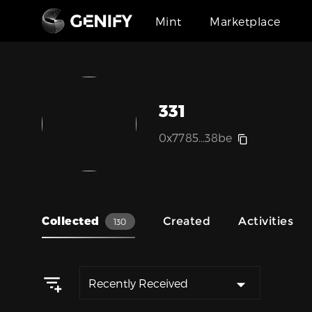
Mint
Marketplace
331
0x7785...38be
Collected
Created
Activities
130
Recently Received