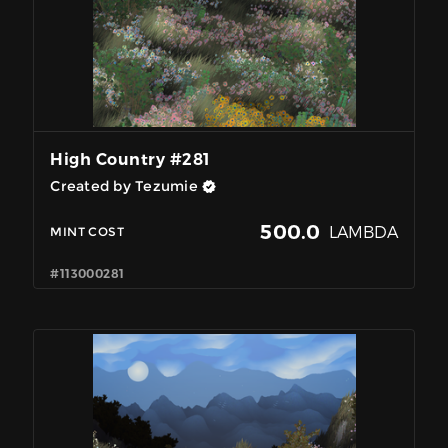
High Country #281
Created by Tezumie
500.0
LAMBDA
MINT COST
#113000281