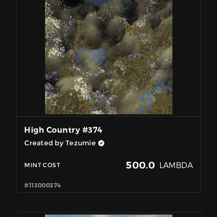
High Country #374
Created by Tezumie
500.0
LAMBDA
MINT COST
#113000374