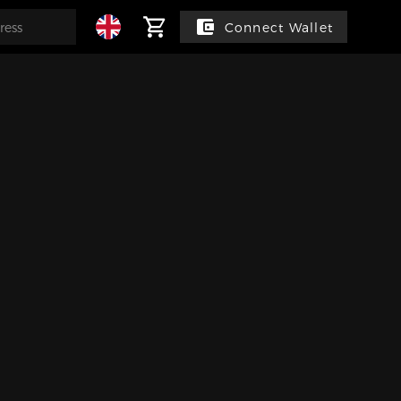
Connect Wallet