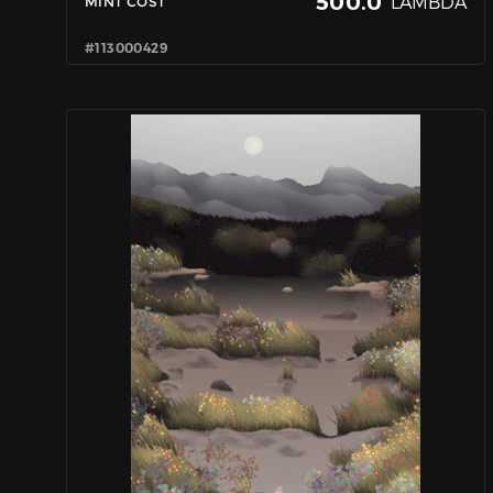
500.0
LAMBDA
MINT COST
#113000429