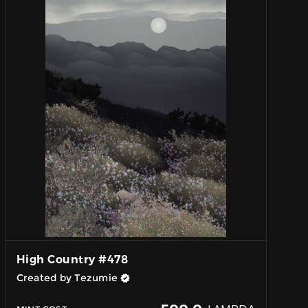
High Country #478
Created by Tezumie