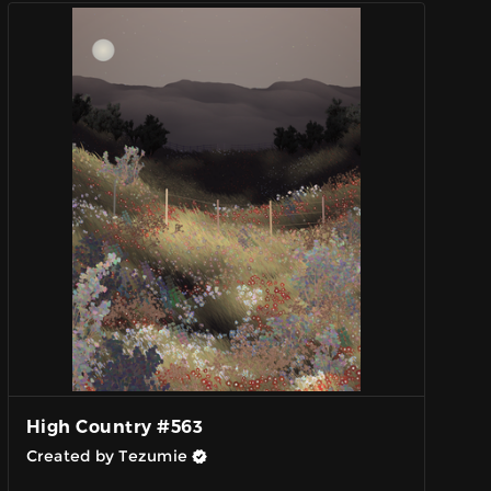
High Country #563
Created by Tezumie