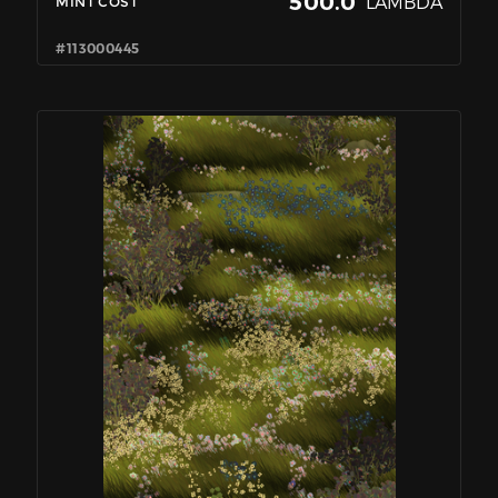
500.0
LAMBDA
MINT COST
#113000445