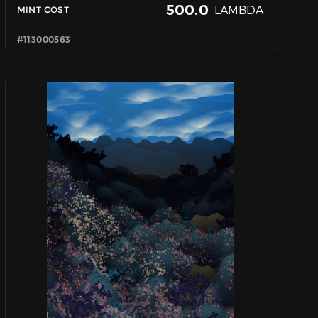
500.0
LAMBDA
MINT COST
#113000563