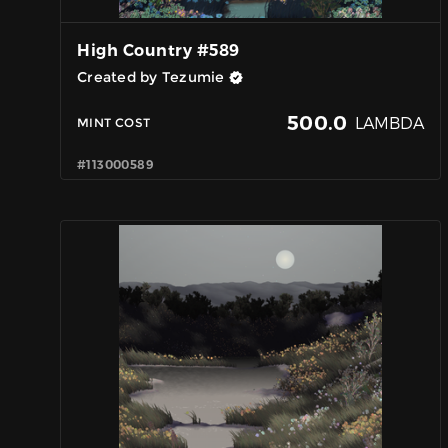
High Country #589
Created by Tezumie
500.0
LAMBDA
MINT COST
#113000589