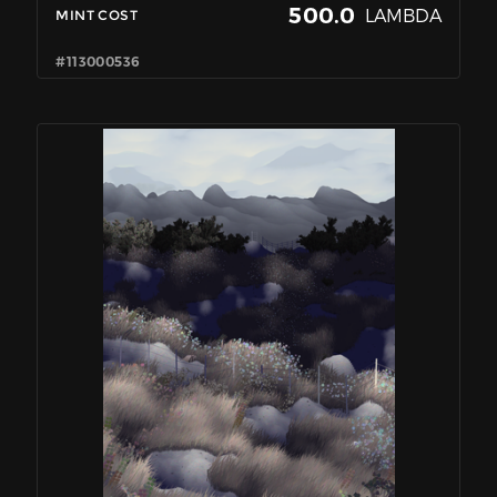
500.0
LAMBDA
MINT COST
#113000536