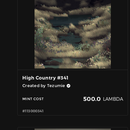
High Country #341
Created by Tezumie
500.0
LAMBDA
MINT COST
#113000341