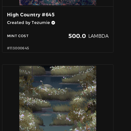
High Country #645
Created by Tezumie
500.0
LAMBDA
MINT COST
#113000645