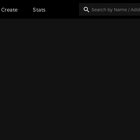
Create
Stats