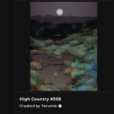
High Country #508
Created by Tezumie