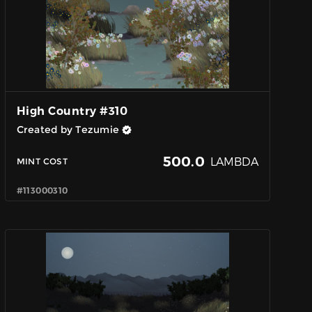
High Country #310
Created by Tezumie
500.0
LAMBDA
MINT COST
#113000310