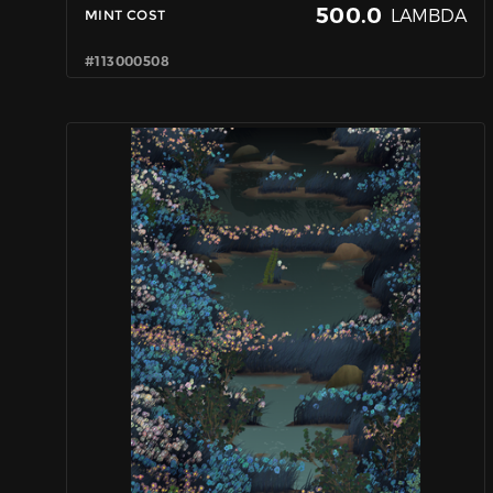
500.0
LAMBDA
MINT COST
#113000508