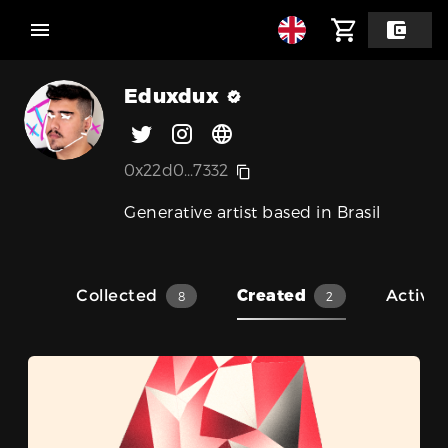
Eduxdux
0x22d0...7332
Generative artist based in Brasil
Collected
Created
Activit
8
2