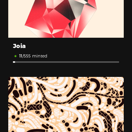
Joia
11
/555 minted