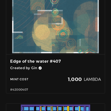
Edge of the water #407
Created by Gin
1,000
LAMBDA
MINT COST
#42000407