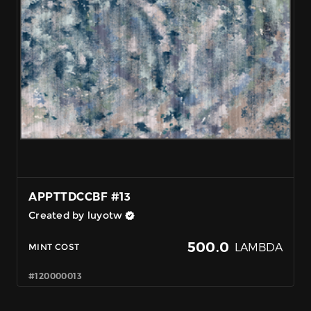
APPTTDCCBF #13
Created by luyotw
500.0
LAMBDA
MINT COST
#120000013