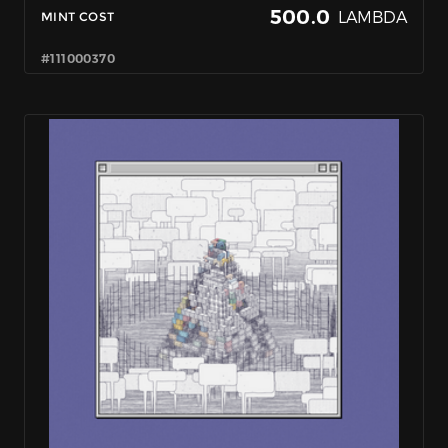
500.0
LAMBDA
MINT COST
#111000370