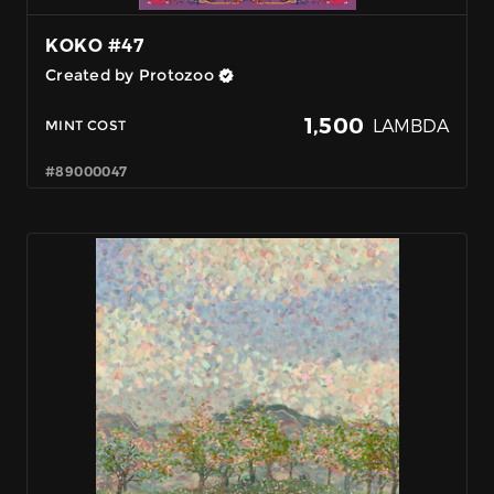
KOKO #47
Created by Protozoo
1,500
LAMBDA
MINT COST
#89000047