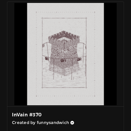
InVain #370
Created by funnysandwich