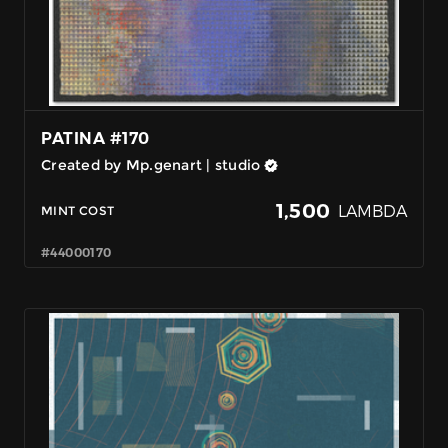
PATINA #170
Created by Mp.genart | studio
1,500
LAMBDA
MINT COST
#44000170