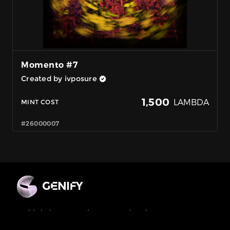
Momento #7
Created by ivposure
1,500
LAMBDA
MINT COST
#26000007
MultiChain Generative NFT Marketplace