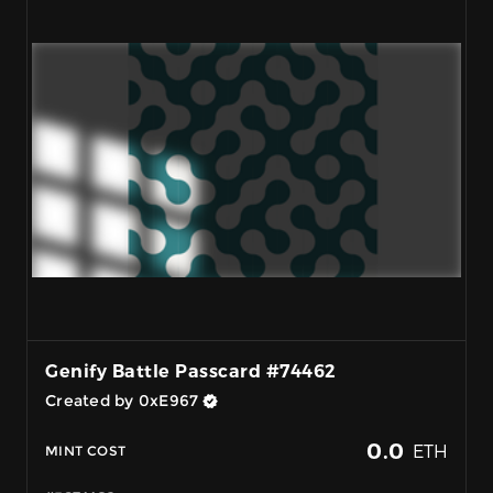
Genify Battle Passcard #74462
Created by 0xE967
0.0
ETH
MINT COST