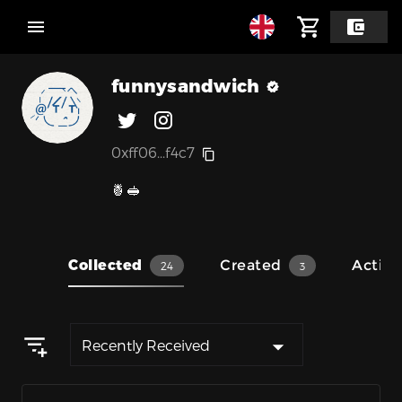
funnysandwich
0xff06...f4c7
🍍🥪
Collected
Created
Activit
24
3
Recently Received