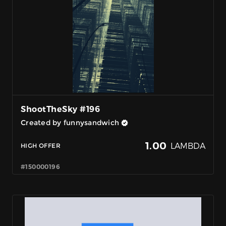
ShootTheSky #196
Created by funnysandwich
1.00
LAMBDA
HIGH OFFER
#150000196