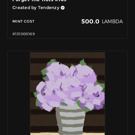
Created by Tendenzy
500.0
LAMBDA
MINT COST
#151000169