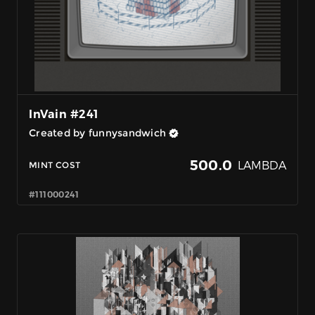
InVain #241
Created by funnysandwich
500.0
LAMBDA
MINT COST
#111000241