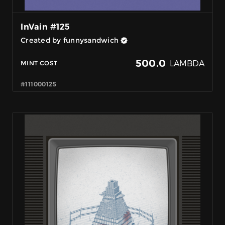
InVain #125
Created by funnysandwich
500.0
LAMBDA
MINT COST
#111000125