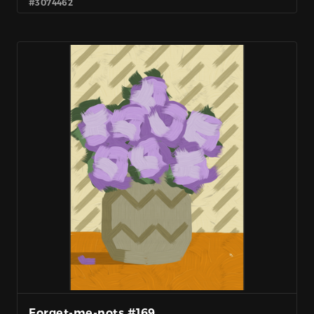
#3074462
Forget-me-nots #169