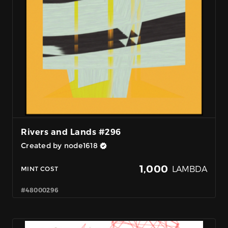
Rivers and Lands #296
Created by node1618
1,000
LAMBDA
MINT COST
#48000296