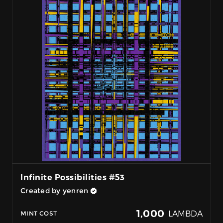
Infinite Possibilities #53
Created by yenren
1,000
LAMBDA
MINT COST