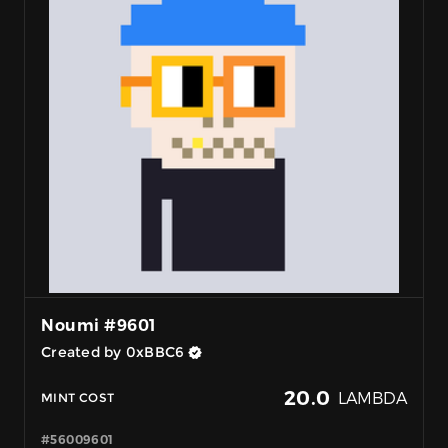
Noumi #9601
Created by 0xBBC6
20.0
LAMBDA
MINT COST
#56009601