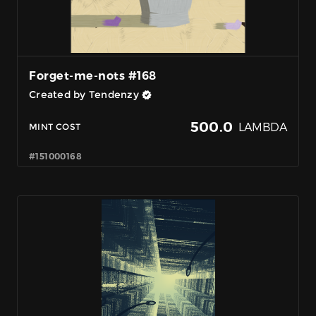
Forget-me-nots #168
Created by Tendenzy
500.0
LAMBDA
MINT COST
#151000168