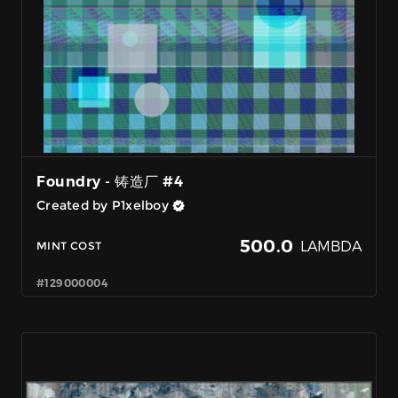
Foundry - 铸造厂 #4
Created by P1xelboy
500.0
LAMBDA
MINT COST
#129000004