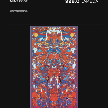
999.0
LAMBDA
MINT COST
#92000054