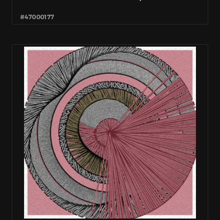
#47000177