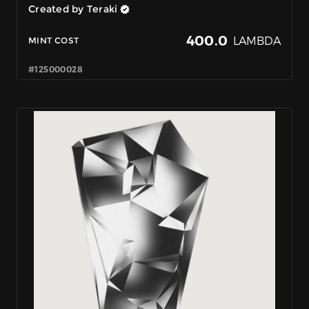
Created by Teraki
400.0
LAMBDA
MINT COST
#125000028