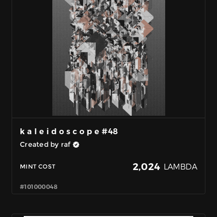
k a l e i d o s c o p e #48
Created by raf
2,024
LAMBDA
MINT COST
#101000048