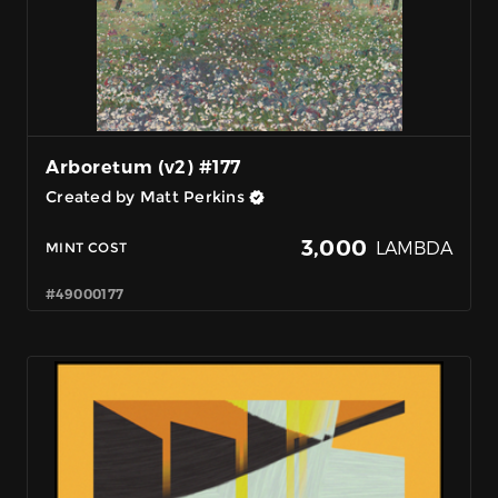
Arboretum (v2) #177
Created by Matt Perkins
3,000
LAMBDA
MINT COST
#49000177