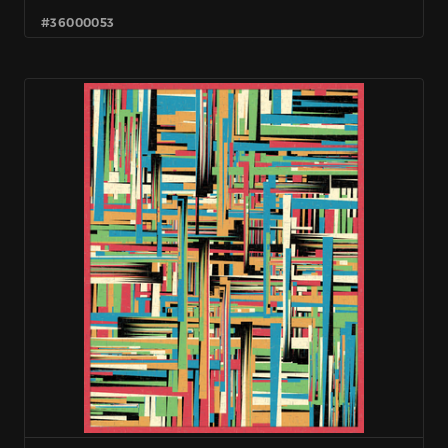
#36000053