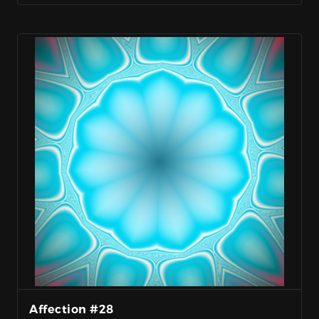
Affection #28