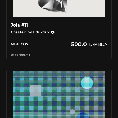
Joia #11
Created by Eduxdux
500.0
LAMBDA
MINT COST
#127000011