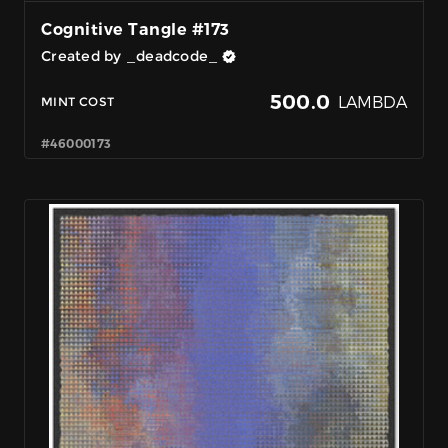
Cognitive Tangle #173
Created by _deadcode_
500.0
LAMBDA
MINT COST
#46000173