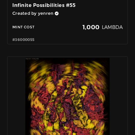
Infinite Possibilities #55
Created by yenren
1,000
LAMBDA
MINT COST
#36000055