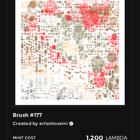
Brush #177
Created by erfanhoseini
1,200
LAMBDA
MINT COST