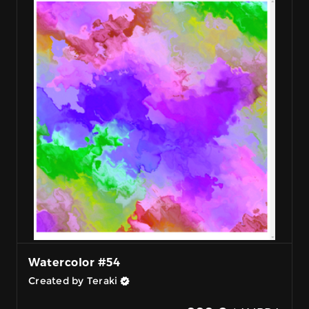
Watercolor #54
Created by Teraki