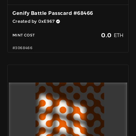
Genify Battle Passcard #68466
Created by 0xE967
0.0
ETH
MINT COST
#3068466