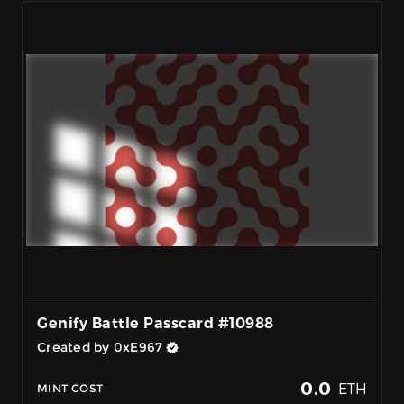
Genify Battle Passcard #10988
Created by 0xE967
0.0
ETH
MINT COST