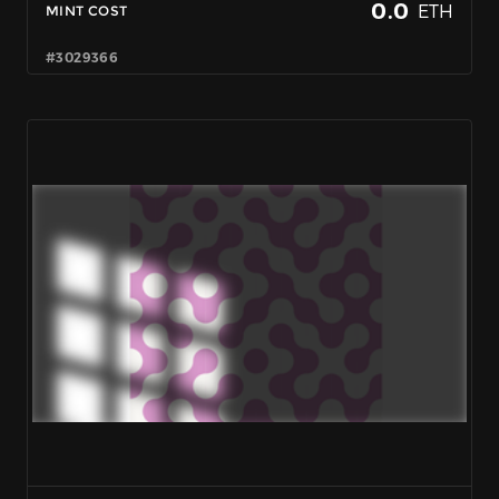
0.0
ETH
MINT COST
#3029366