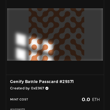
Genify Battle Passcard #29371
Created by 0xE967
0.0
ETH
MINT COST
#3029371