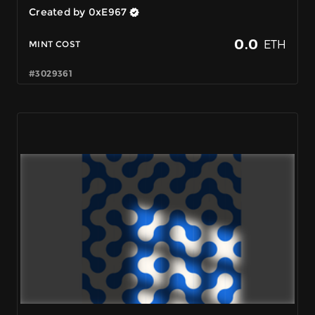
Created by 0xE967
0.0
ETH
MINT COST
#3029361