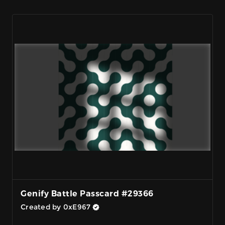
Genify Battle Passcard #29366
Created by 0xE967