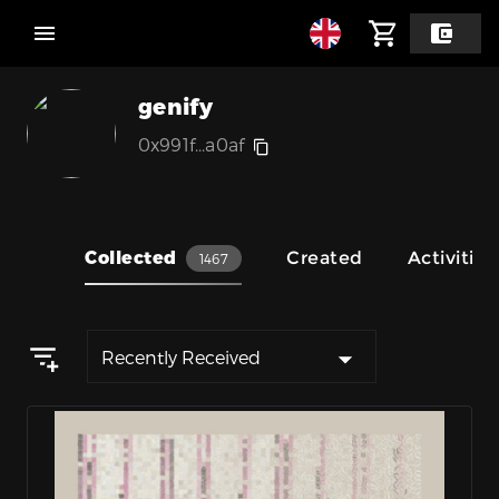
genify
0x991f...a0af
Collected
Created
Activities
1467
Recently Received