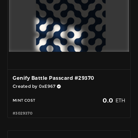
Genify Battle Passcard #29370
Created by 0xE967
0.0
ETH
MINT COST
#3029370