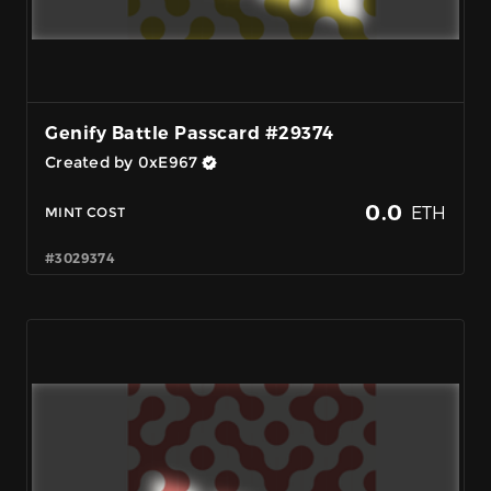
Genify Battle Passcard #29374
Created by 0xE967
0.0
ETH
MINT COST
#3029374