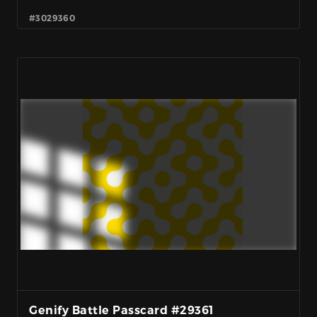
#3029360
Genify Battle Passcard #29361