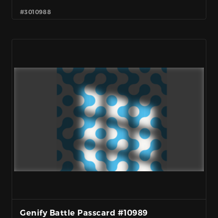
#3010988
Genify Battle Passcard #10989