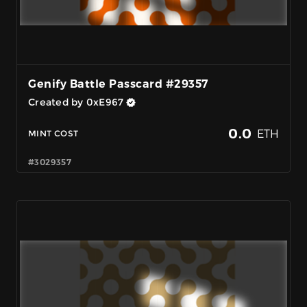
Genify Battle Passcard #29357
Created by 0xE967
0.0
ETH
MINT COST
#3029357