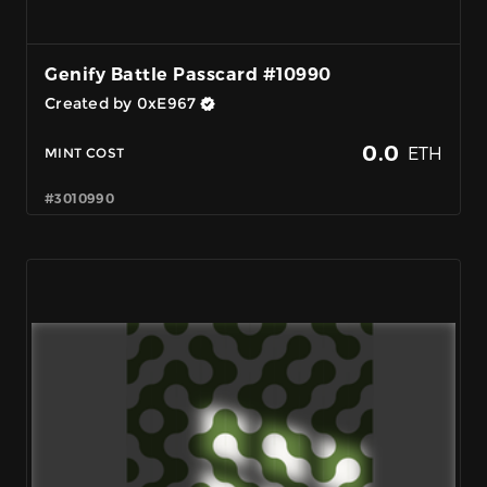
Genify Battle Passcard #10990
Created by 0xE967
0.0
ETH
MINT COST
#3010990