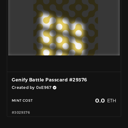
Genify Battle Passcard #29376
Created by 0xE967
0.0
ETH
MINT COST
#3029376