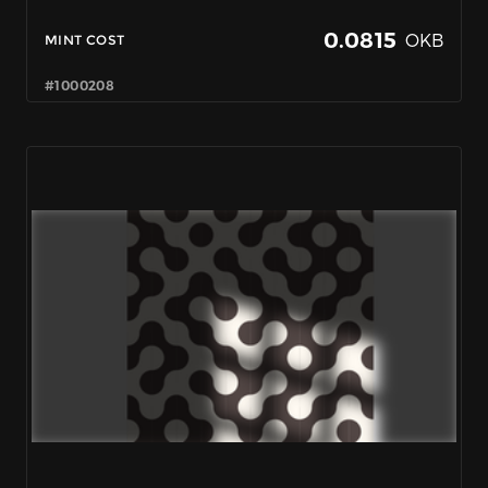
0.0815
OKB
MINT COST
#1000208