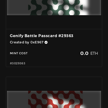
Genify Battle Passcard #29363
Created by 0xE967
0.0
ETH
MINT COST
#3029363