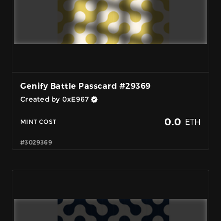
Genify Battle Passcard #29369
Created by 0xE967
0.0
ETH
MINT COST
#3029369