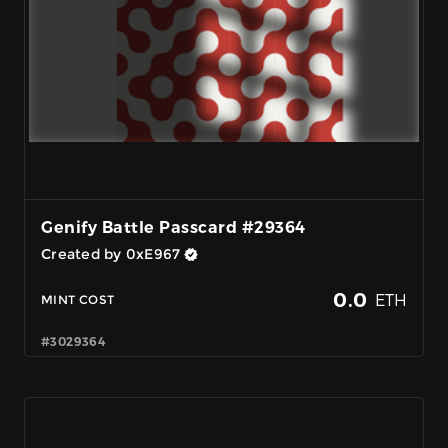
Genify Battle Passcard #29364
Created by 0xE967
0.0
ETH
MINT COST
#3029364