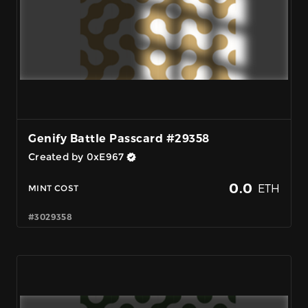
Genify Battle Passcard #29358
Created by 0xE967
0.0
ETH
MINT COST
#3029358