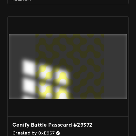
Genify Battle Passcard #29372
Created by 0xE967