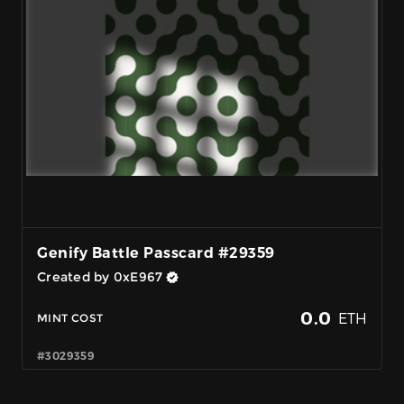
Genify Battle Passcard #29359
Created by 0xE967
0.0
ETH
MINT COST
#3029359