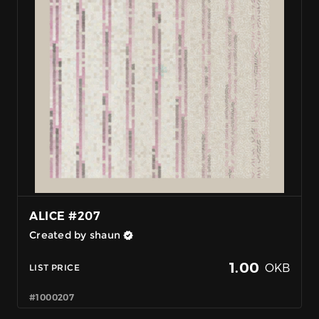
ALICE #207
Created by shaun
1.00
OKB
LIST PRICE
#1000207