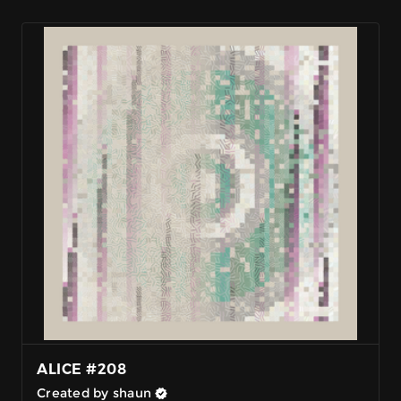
ALICE #208
Created by shaun