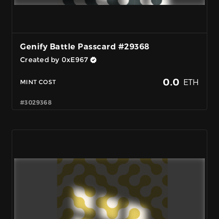
Genify Battle Passcard #29368
Created by 0xE967
0.0
ETH
MINT COST
#3029368