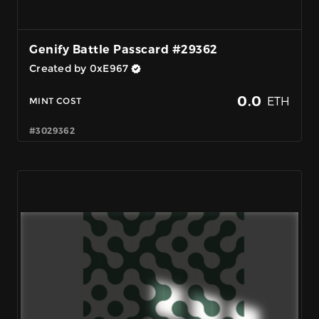
Genify Battle Passcard #29362
Created by 0xE967
0.0
ETH
MINT COST
#3029362