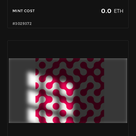
0.0
ETH
MINT COST
#3029372