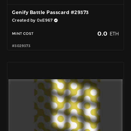
Genify Battle Passcard #29373
Created by 0xE967
0.0
ETH
MINT COST
#3029373