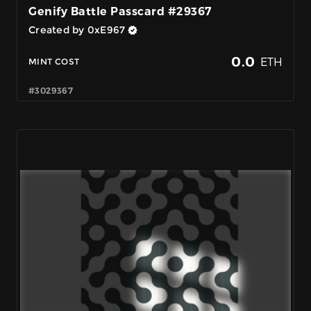
Genify Battle Passcard #29367
Created by 0xE967
0.0
ETH
MINT COST
#3029367