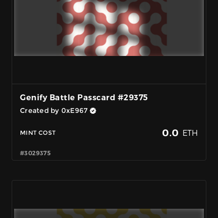
Genify Battle Passcard #29375
Created by 0xE967
0.0
ETH
MINT COST
#3029375