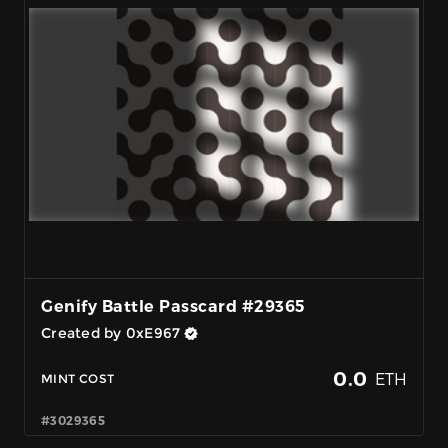
Genify Battle Passcard #29365
Created by 0xE967
0.0
ETH
MINT COST
#3029365