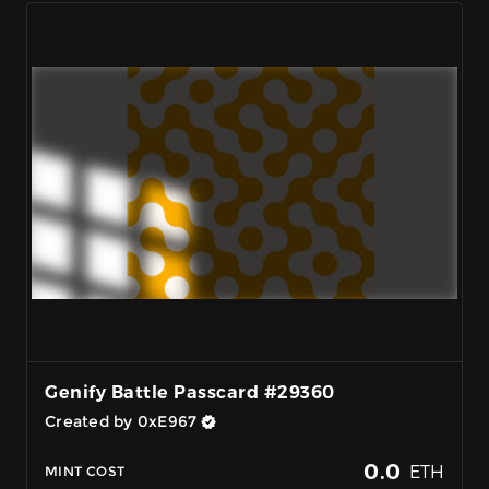
Genify Battle Passcard #29360
Created by 0xE967
0.0
ETH
MINT COST