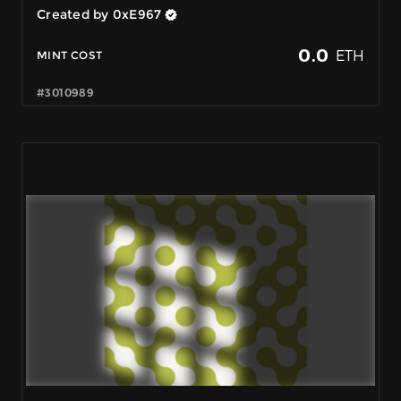
Created by 0xE967
0.0
ETH
MINT COST
#3010989