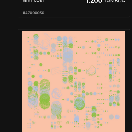
1,200
LAMBDA
MINT COST
#47000050