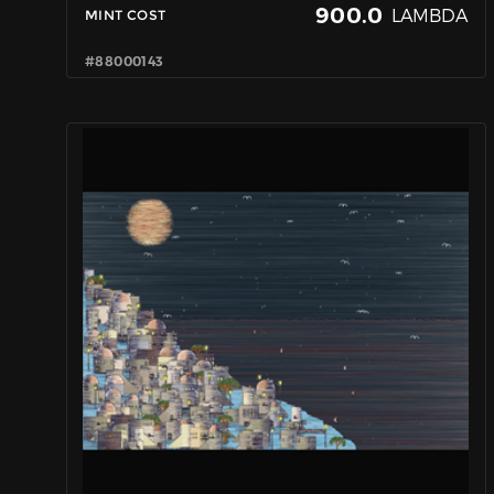
900.0
LAMBDA
MINT COST
#88000143