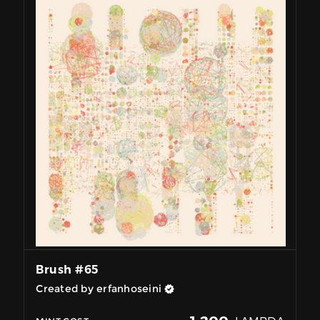
Brush #65
Created by erfanhoseini