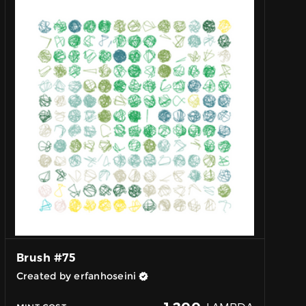
Brush #75
Created by erfanhoseini