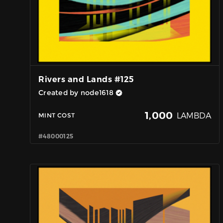
Rivers and Lands #125
Created by node1618
1,000
LAMBDA
MINT COST
#48000125