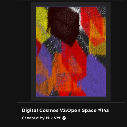
Digital Cosmos V2:Open Space #143
Created by Nik.Vct