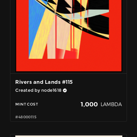
Rivers and Lands #115
Created by node1618
1,000
LAMBDA
MINT COST
#48000115