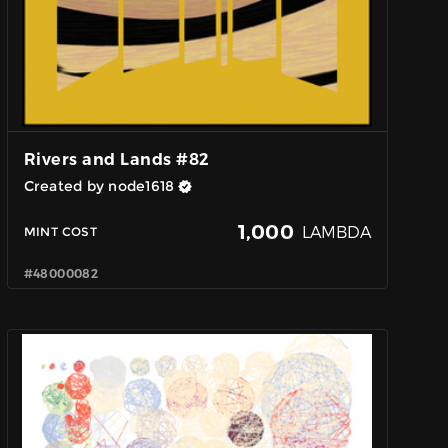
Rivers and Lands #82
Created by node1618
1,000
LAMBDA
MINT COST
#48000082