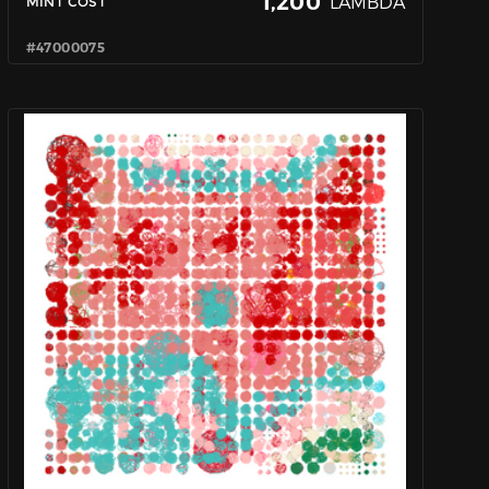
1,200
LAMBDA
MINT COST
#47000075