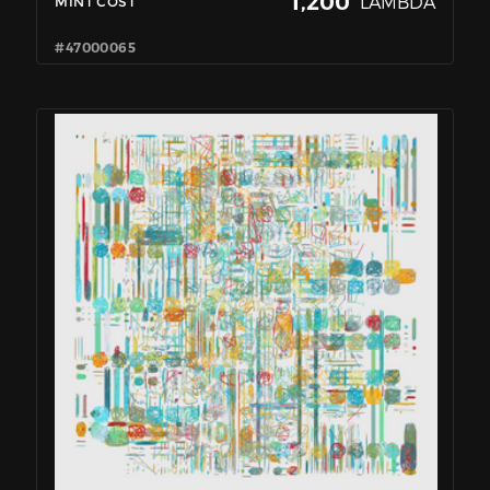
1,200
LAMBDA
MINT COST
#47000065