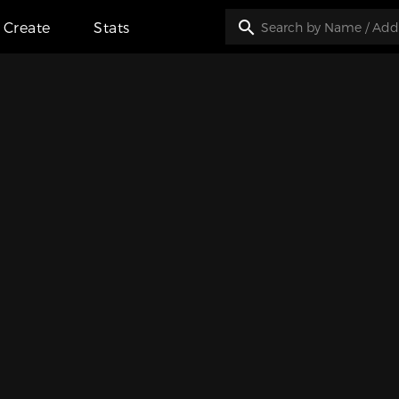
Create
Stats