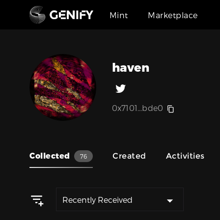
Mint
Marketplace
haven
0x7101...bde0
Collected
Created
Activities
76
Recently Received