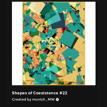
Shapes of Coexistence #22
Created by munich_MW