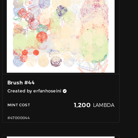
Brush #44
Created by erfanhoseini
1,200
LAMBDA
MINT COST
#47000044