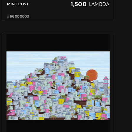
1,500
LAMBDA
MINT COST
#66000003