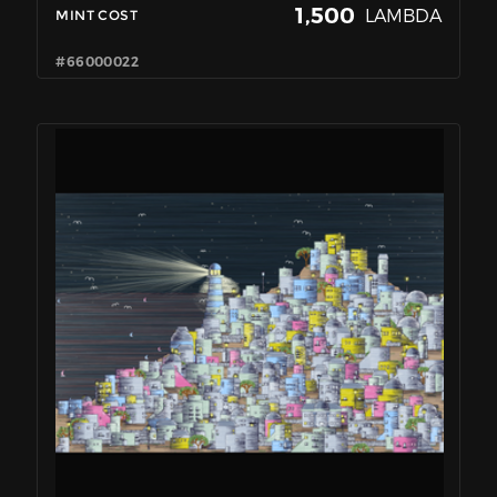
1,500
LAMBDA
MINT COST
#66000022