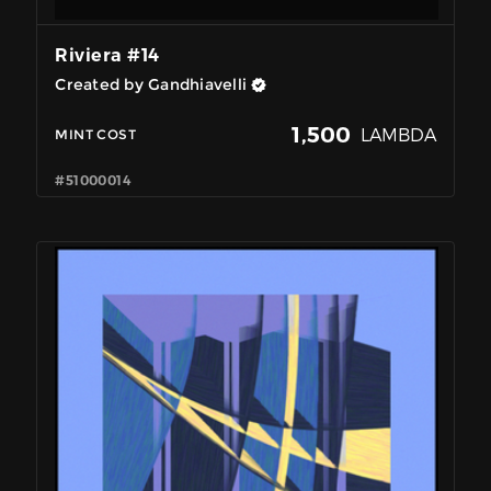
Riviera #14
Created by Gandhiavelli
1,500
LAMBDA
MINT COST
#51000014