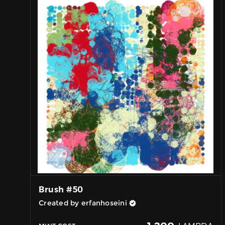
Brush #50
Created by erfanhoseini