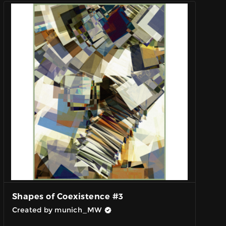
Shapes of Coexistence #3
Created by munich_MW