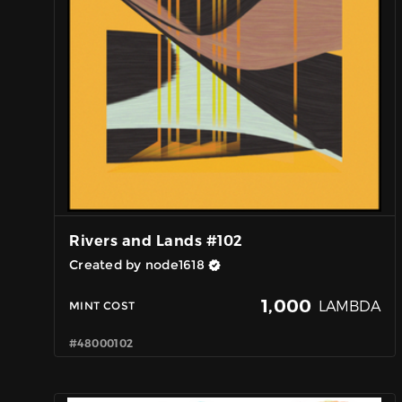
Rivers and Lands #102
Created by node1618
1,000
LAMBDA
MINT COST
#48000102