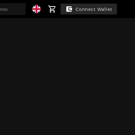
Connect Wallet