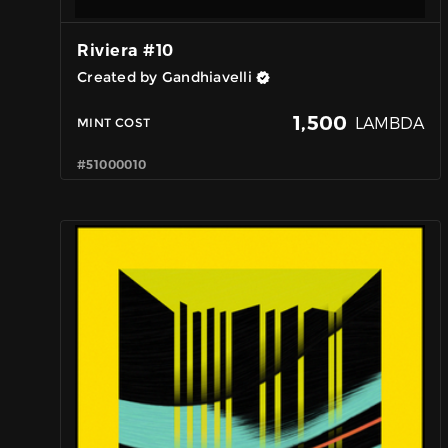
Riviera #10
Created by Gandhiavelli
1,500
LAMBDA
MINT COST
#51000010