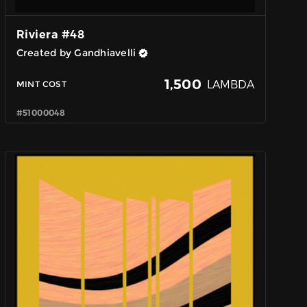
Riviera #48
Created by Gandhiavelli
1,500
LAMBDA
MINT COST
#51000048