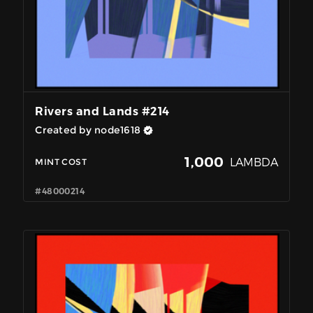
Rivers and Lands #214
Created by node1618
1,000
LAMBDA
MINT COST
#48000214