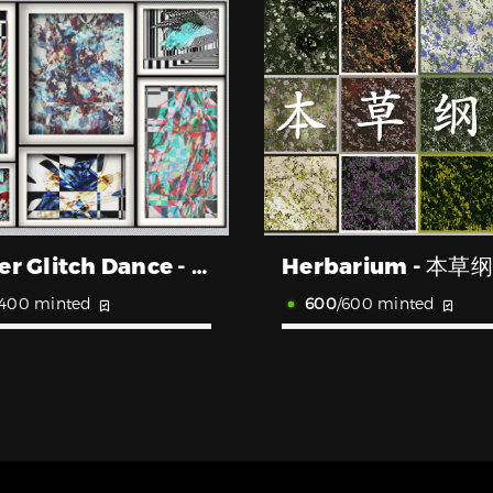
Fourier Glitch Dance - 傅立叶故障舞蹈
Herbarium - 本草
/400 minted
600
/600 minted