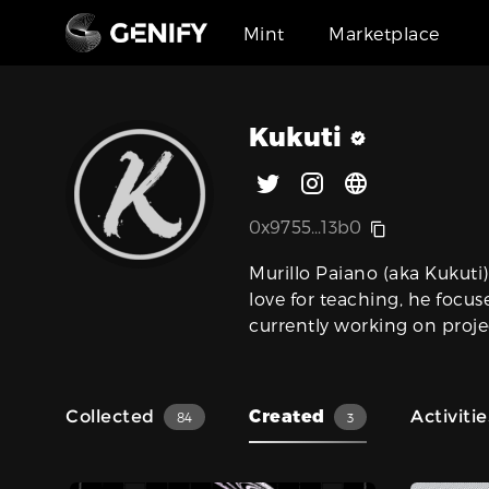
Mint
Marketplace
Kukuti
0x9755...13b0
Murillo Paiano (aka Kukuti)
love for teaching, he focus
currently working on proje
Collected
Created
Activitie
84
3