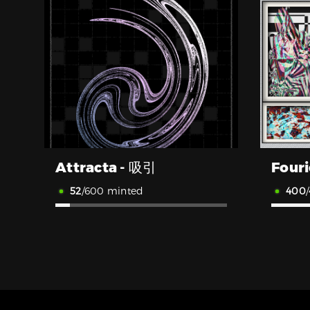
Attracta - 吸引
52
/600 minted
400