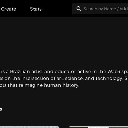
Create
Stats
 is a Brazilian artist and educator active in the Web3 s
es on the intersection of art, science, and technology. S
cts that reimagine human history.
s