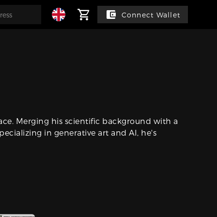
Connect Wallet
pace. Merging his scientific background with a
pecializing in generative art and AI, he's