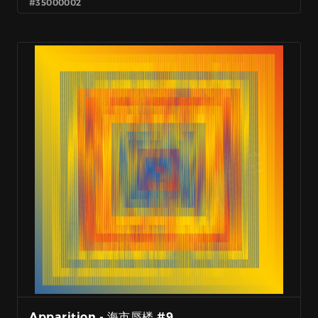
#35000002
Apparition - 海市蜃楼 #9