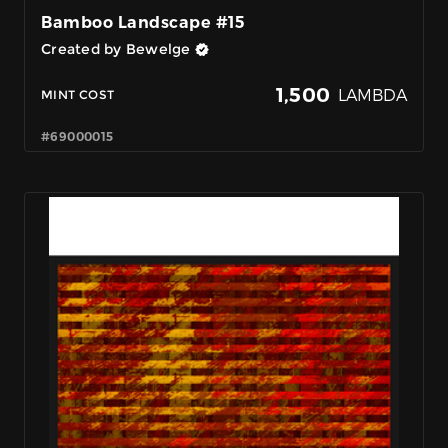
Bamboo Landscape #15
Created by Bewelge
1,500
LAMBDA
MINT COST
#69000015