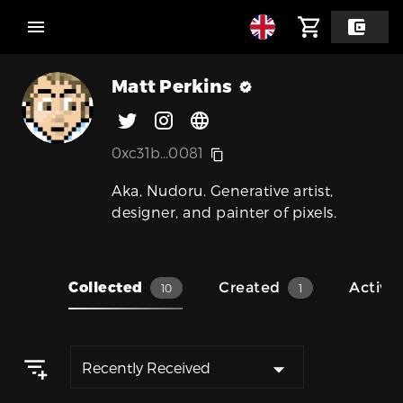
Matt Perkins
0xc31b...0081
Aka, Nudoru. Generative artist,
designer, and painter of pixels.
Collected
Created
Activit
10
1
Recently Received