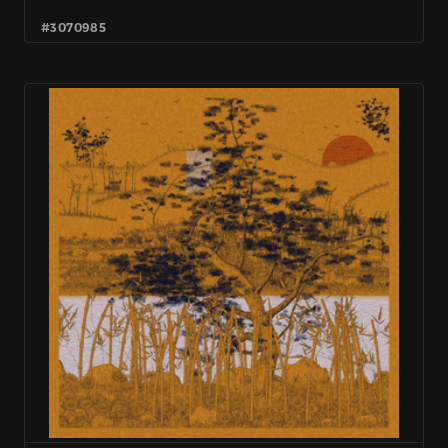
#3070985