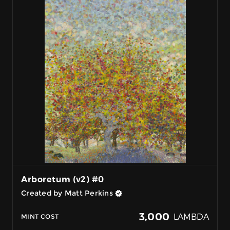
Arboretum (v2) #0
Created by Matt Perkins
3,000
LAMBDA
MINT COST