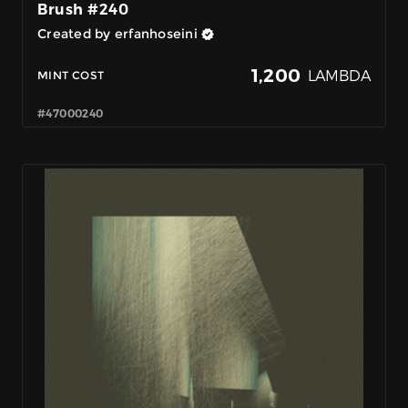
Brush #240
Created by erfanhoseini
1,200
LAMBDA
MINT COST
#47000240