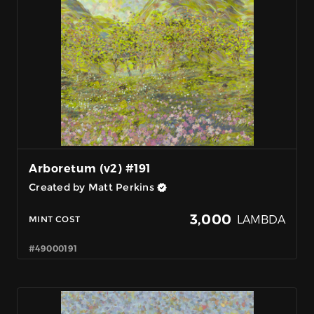
Arboretum (v2) #191
Created by Matt Perkins
3,000
LAMBDA
MINT COST
#49000191