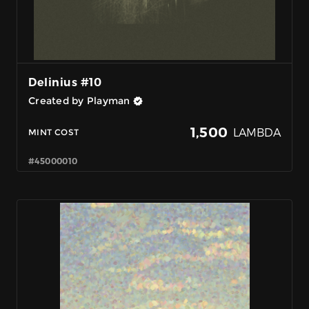
Delinius #10
Created by Playman
1,500
LAMBDA
MINT COST
#45000010