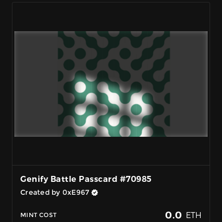
Genify Battle Passcard #70985
Created by 0xE967
0.0
ETH
MINT COST