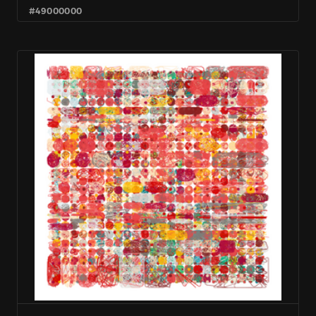
#49000000