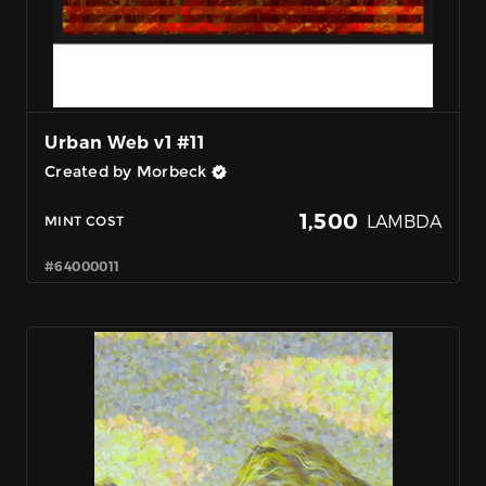
Urban Web v1 #11
Created by Morbeck
1,500
LAMBDA
MINT COST
#64000011