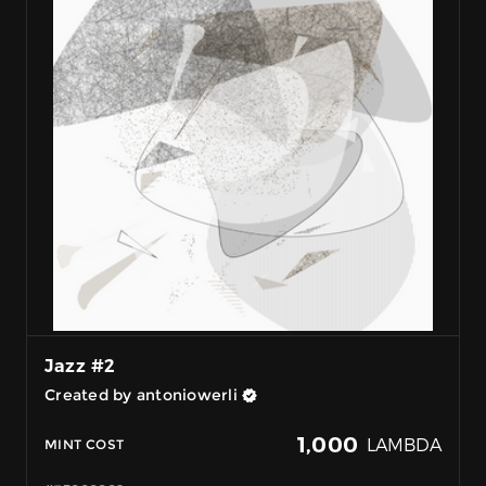
Jazz #2
Created by antoniowerli
1,000
LAMBDA
MINT COST