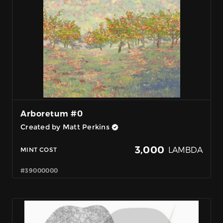
Arboretum #0
Created by Matt Perkins
3,000
LAMBDA
MINT COST
#39000000