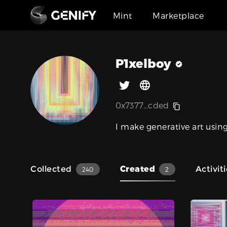
Mint
Marketplace
P1xelboy
0x7377...cded
I make generative art using
Collected
Created
Activit
240
2