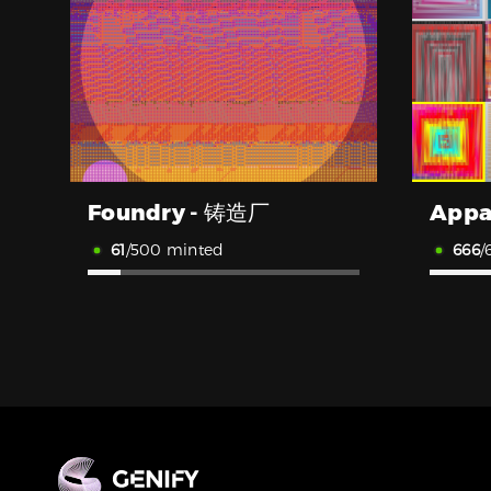
Foundry - 铸造厂
Appa
61
/500 minted
666
/