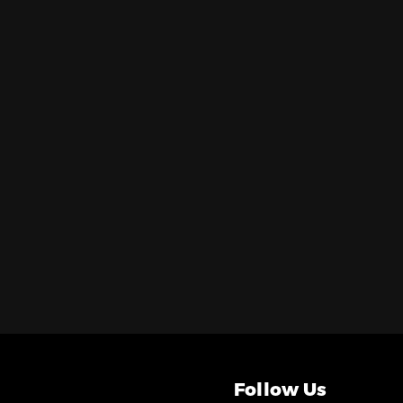
Follow Us