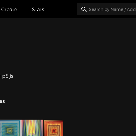
Create
Stats
 p5.js
ies