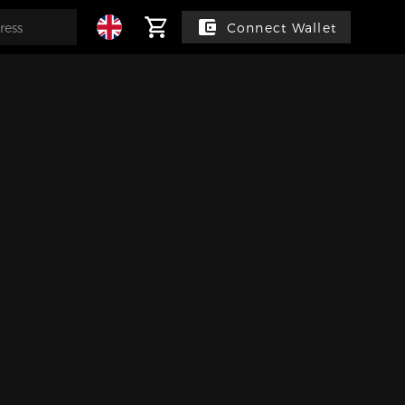
Connect Wallet