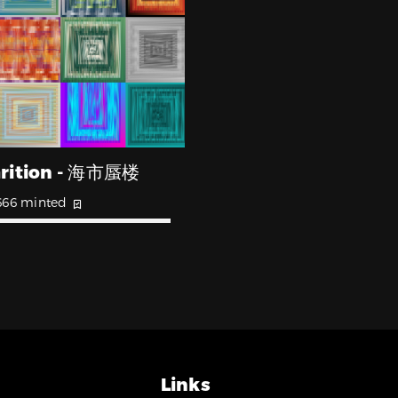
rition - 海市蜃楼
666 minted
Links