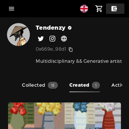
Tendenzy
0x669e...98d1
Multidisciplinary && Generative artist
Collected
Created
Activit
15
1