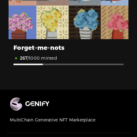
Forget-me-nots
267
/1000 minted
MultiChain Generative NFT Marketplace