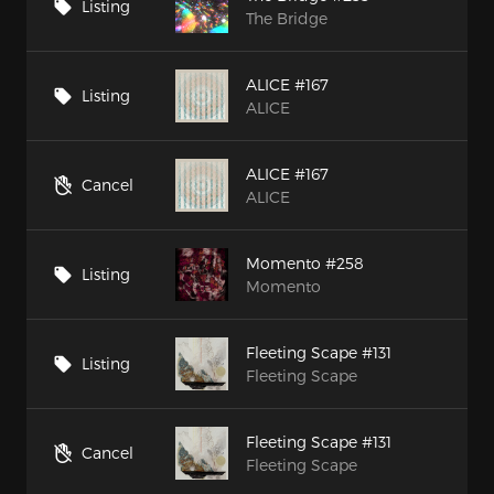
Listing
The Bridge
ALICE #167
Listing
ALICE
ALICE #167
Cancel
ALICE
Momento #258
Listing
Momento
Fleeting Scape #131
Listing
Fleeting Scape
Fleeting Scape #131
Cancel
Fleeting Scape