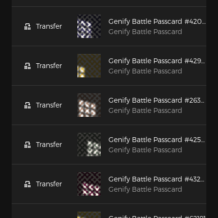
Genify Battle Passcard #42077
Transfer
Genify Battle Passcard
Genify Battle Passcard #42935
Transfer
Genify Battle Passcard
Genify Battle Passcard #26379
Transfer
Genify Battle Passcard
Genify Battle Passcard #42594
Transfer
Genify Battle Passcard
Genify Battle Passcard #43285
Transfer
Genify Battle Passcard