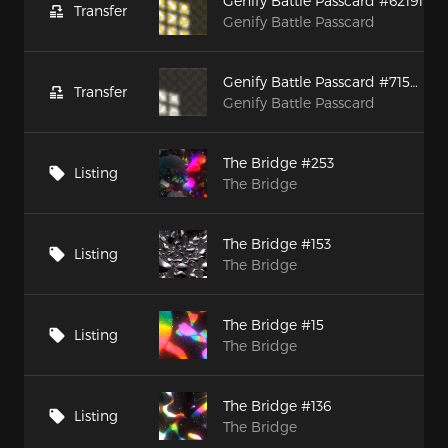
Genify Battle Passcard #62191
Transfer
Genify Battle Passcard
Genify Battle Passcard #71526
Transfer
Genify Battle Passcard
The Bridge #253
Listing
The Bridge
The Bridge #153
Listing
The Bridge
The Bridge #15
Listing
The Bridge
The Bridge #136
Listing
The Bridge