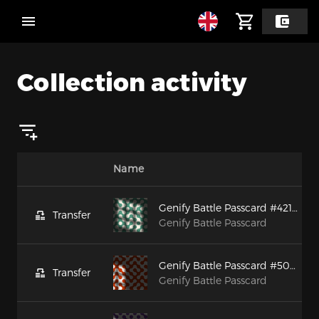
Collection activity
Name
Genify Battle Passcard #42106
Transfer
Genify Battle Passcard
Genify Battle Passcard #50091
Transfer
Genify Battle Passcard