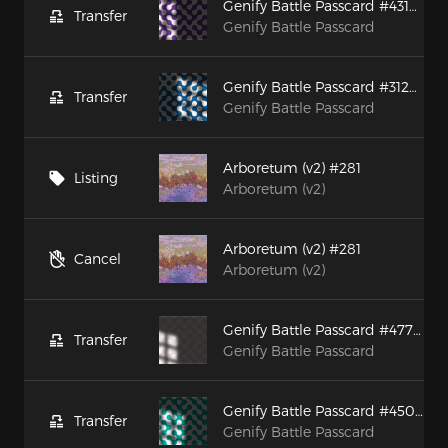
Genify Battle Passcard #43129
Transfer
Genify Battle Passcard
Genify Battle Passcard #31238
Transfer
Genify Battle Passcard
Arboretum (v2) #281
Listing
Arboretum (v2)
Arboretum (v2) #281
Cancel
Arboretum (v2)
Genify Battle Passcard #47744
Transfer
Genify Battle Passcard
Genify Battle Passcard #45000
Transfer
Genify Battle Passcard