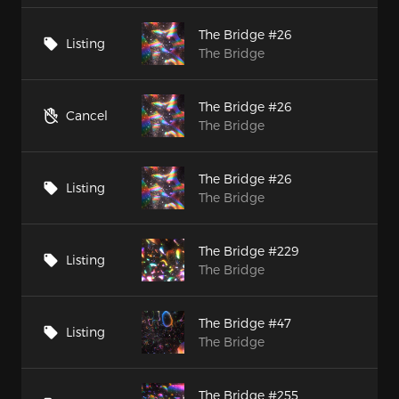
The Bridge #26
Listing
The Bridge
The Bridge #26
Cancel
The Bridge
The Bridge #26
Listing
The Bridge
The Bridge #229
Listing
The Bridge
The Bridge #47
Listing
The Bridge
The Bridge #255