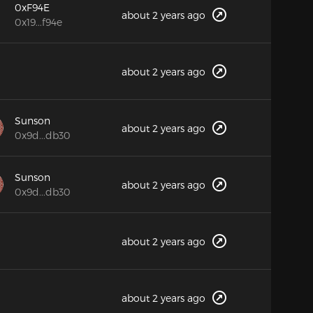
0xF94E
about 2 years ago
0x19...f94e
about 2 years ago
Sunson
about 2 years ago
0x9d...db30
Sunson
about 2 years ago
0x9d...db30
about 2 years ago
about 2 years ago