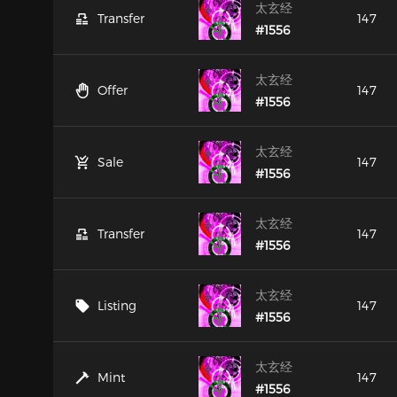
太玄经
Transfer
147
#1556
太玄经
Offer
147
#1556
太玄经
Sale
147
#1556
太玄经
Transfer
147
#1556
太玄经
Listing
147
#1556
太玄经
Mint
147
#1556