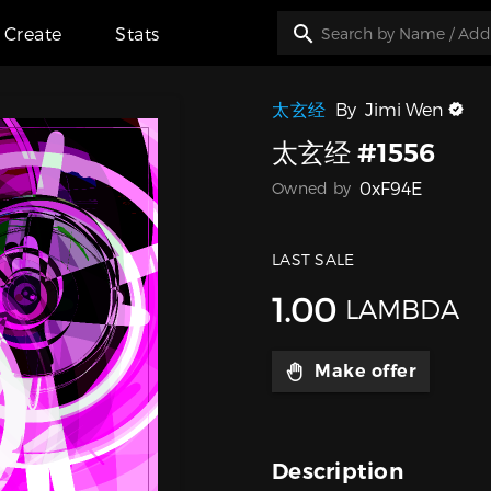
Create
Stats
太玄经
By
Jimi Wen
太玄经 #1556
0xF94E
Owned by
LAST SALE
1.00
LAMBDA
Make offer
Description