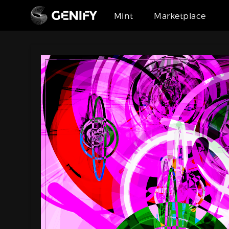
Mint
Marketplace