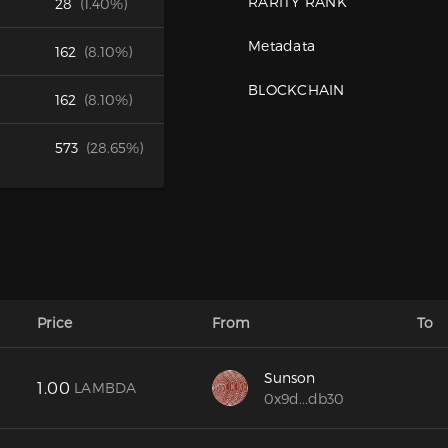
RARITY RANK
28
(1.40%)
Metadata
162
(8.10%)
BLOCKCHAIN
162
(8.10%)
573
(28.65%)
Price
From
To
Sunson
1.00
LAMBDA
0x9d...db30