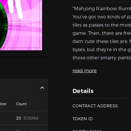
"Mahjong Rainbow Rumble,"
You've got two kinds of pa
tiles as passes to the mo
game. Then, there are fr
darn cute these tiles are.
bytes, but they're in the 
those other smarty-pants 
read more
Details
loor
Count
CONTRACT ADDRESS
20
(1.00%)
TOKEN ID