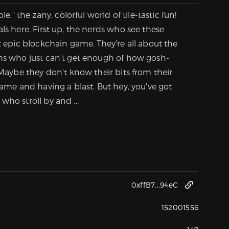
 the zany, colorful world of tile-tastic fun!
ls here. First up, the nerds who see these
st epic blockchain game. They're all about the
ens who just can't get enough of how gosh-
 Maybe they don't know their bits from their
game and having a blast. But hey, you've got
who stroll by and ...
0xffB7...94eC
152001556