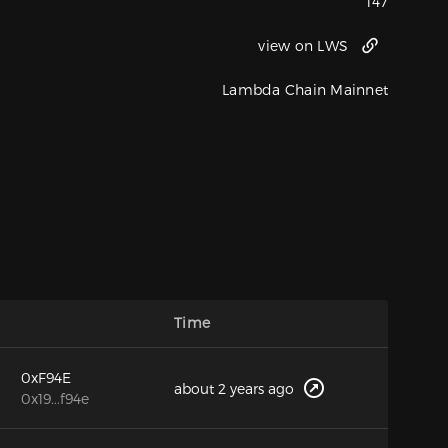
147
view on LWS
Lambda Chain Mainnet
Time
0xF94E
about 2 years ago
0x19...f94e