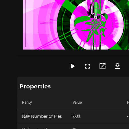
Properties
Rarity
Value
F
幾餅 Number of Pies
花旦
-