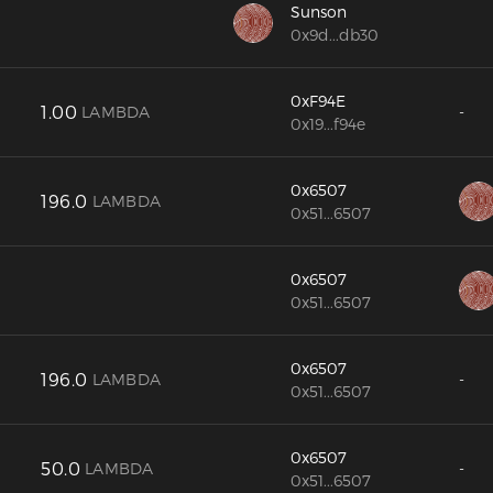
Sunson
0x9d...db30
0xF94E
1.00
LAMBDA
-
0x19...f94e
0x6507
196.0
LAMBDA
0x51...6507
0x6507
0x51...6507
0x6507
196.0
LAMBDA
-
0x51...6507
0x6507
50.0
LAMBDA
-
0x51...6507