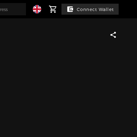
Connect Wallet