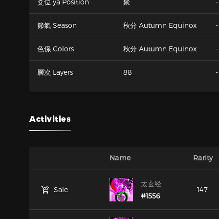
爻位 ya Position
聚
-
節氣 Season
秋分 Autumn Equinox
-
色係 Colors
秋分 Autumn Equinox
-
層次 Layers
88
-
Activities
Name
Rarity
太玄经
Sale
147
#1556