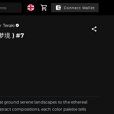
Connect Wallet
y
Teraki
梦境 ) #7
at ground serene landscapes to the ethereal
stract compositions, each color palette tells