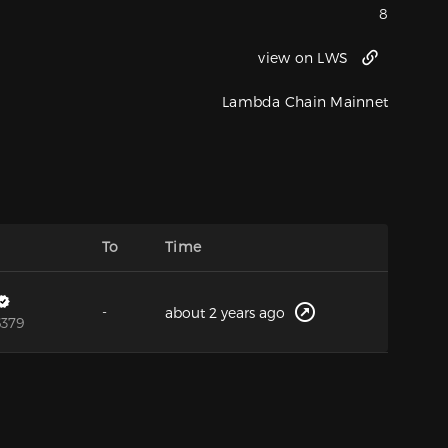
8
view on LWS
Lambda Chain Mainnet
To
Time
-
about 2 years ago
6379