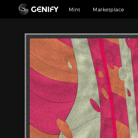
Mint
Marketplace