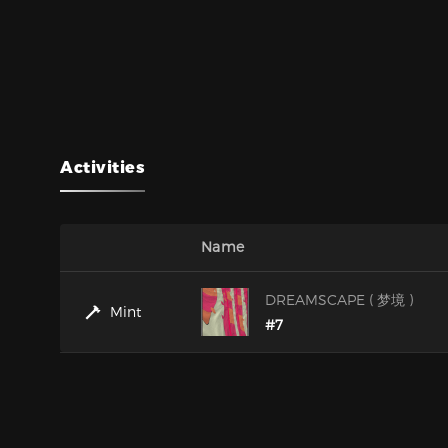
Activities
Name
DREAMSCAPE ( 梦境 )
Mint
#7