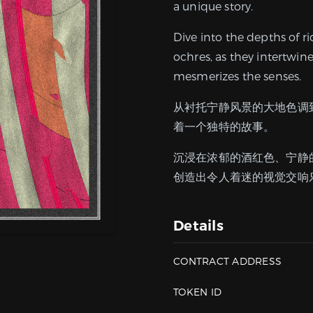
a unique story.
Dive into the depths of r
ochres, as they intertwin
mesmerizes the senses.
从衬托宁静风景的大地色调
着一个独特的故事。
沉浸在浓郁的酒红色、宁静
创造出令人着迷的视觉交响
Details
CONTRACT ADDRESS
TOKEN ID