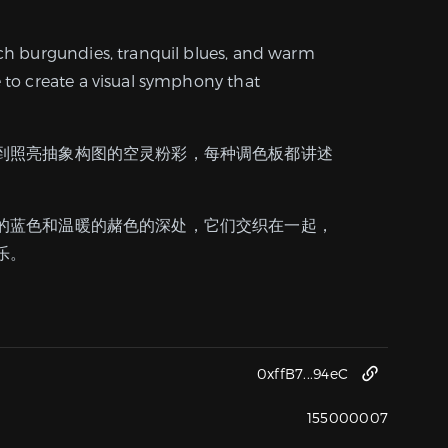
ich burgundies, tranquil blues, and warm
e to create a visual symphony that
到照亮抽象构图的空灵粉彩，每种调色板都讲述
的蓝色和温暖的赭色的深处，它们交织在一起，
乐。
0xffB7...94eC
155000007