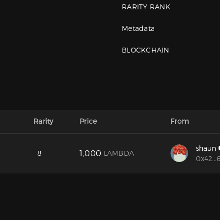
RARITY RANK
Metadata
BLOCKCHAIN
Rarity
Price
From
shaun
1,000
8
LAMBDA
0x42...