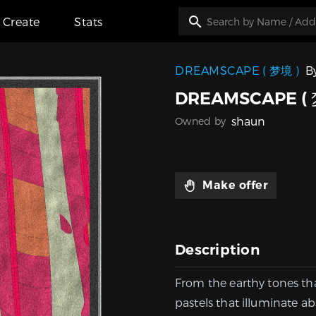
Create
Stats
DREAMSCAPE ( 梦境 )
B
DREAMSCAPE ( 
shaun
Owned by
Make offer
Description
From the earthy tones th
pastels that illuminate ab