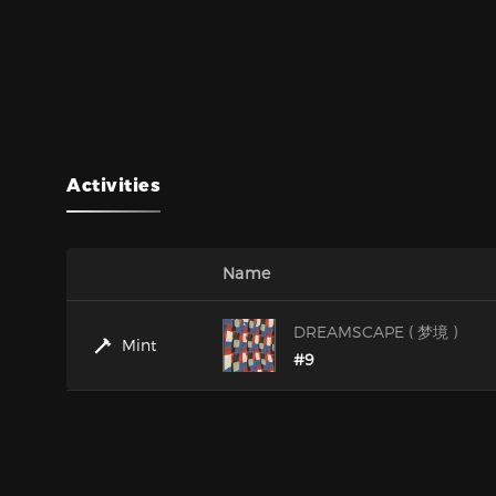
Activities
Name
DREAMSCAPE ( 梦境 )
Mint
#9