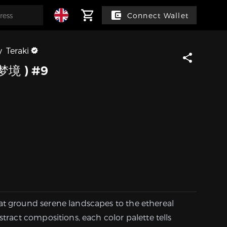
Connect Wallet
y
Teraki
梦境 ) #9
at ground serene landscapes to the ethereal
stract compositions, each color palette tells