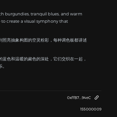
ich burgundies, tranquil blues, and warm
e to create a visual symphony that
到照亮抽象构图的空灵粉彩，每种调色板都讲述
的蓝色和温暖的赭色的深处，它们交织在一起，
乐。
0xffB7...94eC
155000009