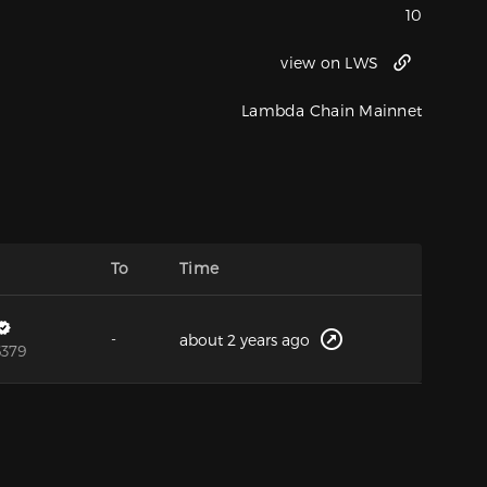
10
view on LWS
Lambda Chain Mainnet
To
Time
-
about 2 years ago
6379