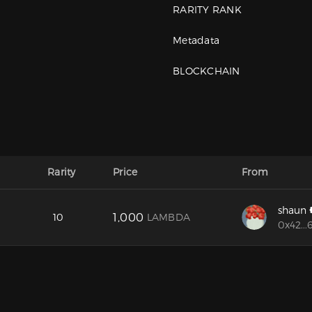
RARITY RANK
Metadata
BLOCKCHAIN
Rarity
Price
From
shaun
1,000
10
LAMBDA
0x42...