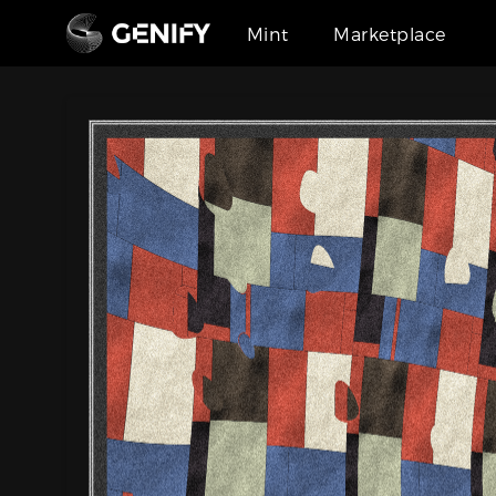
Mint
Marketplace