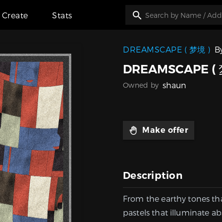
Create
Stats
DREAMSCAPE ( 梦境 )
B
DREAMSCAPE ( 
shaun
Owned by
Make offer
Description
From the earthy tones th
pastels that illuminate ab