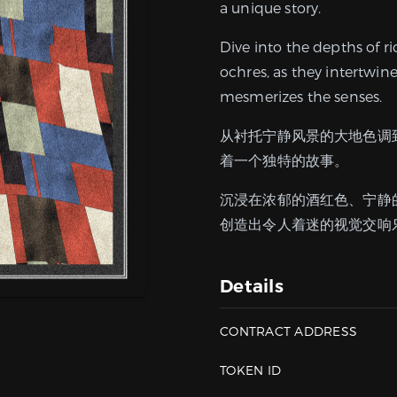
a unique story.
Dive into the depths of r
ochres, as they intertwin
mesmerizes the senses.
从衬托宁静风景的大地色调
着一个独特的故事。
沉浸在浓郁的酒红色、宁静
创造出令人着迷的视觉交响
Details
CONTRACT ADDRESS
TOKEN ID