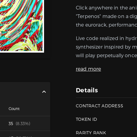
Click anywhere in the an
"Terpenos" made on a dig
the eurorack, performanc
Live code realized in hyd
synthesizer inspired by m
will play perpetually once 
read more
Details
CONTRACT ADDRESS
Count
TOKEN ID
35
(8.33%)
RARITY RANK