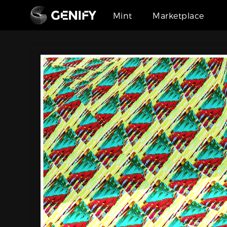
Mint
Marketplace