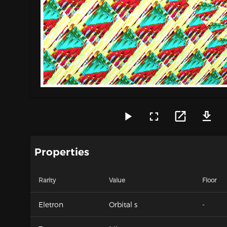
Properties
Rarity
Value
Floor
Eletron
Orbital s
-