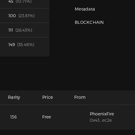
45
(10.71%)
Metadata
100
(23.81%)
BLOCKCHAIN
111
(26.43%)
149
(35.48%)
Rarity
Price
From
PhoenixFire
136
Free
0x43...ec2e