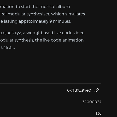
imation to start the musical album
ital modular synthesizer, which simulates
e lasting approximately 9 minutes.
ra.ojack.xyz, a webgl-based live code video
odular synthesis, the live code animation
the a ...
0xffB7...94eC
34000034
136