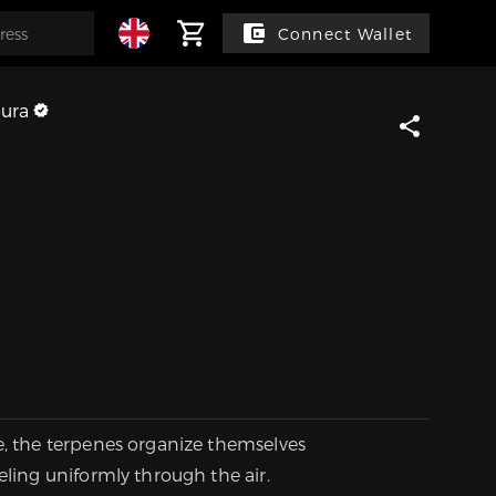
Connect Wallet
ura
e, the terpenes organize themselves
eling uniformly through the air.