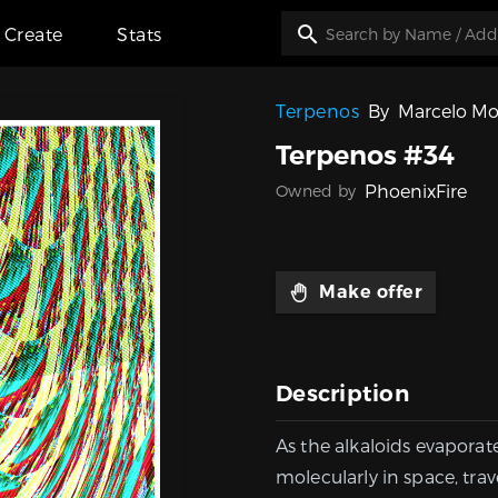
Create
Stats
Terpenos
By
Marcelo Mo
Terpenos #34
PhoenixFire
Owned by
Make offer
Description
As the alkaloids evaporat
molecularly in space, trav