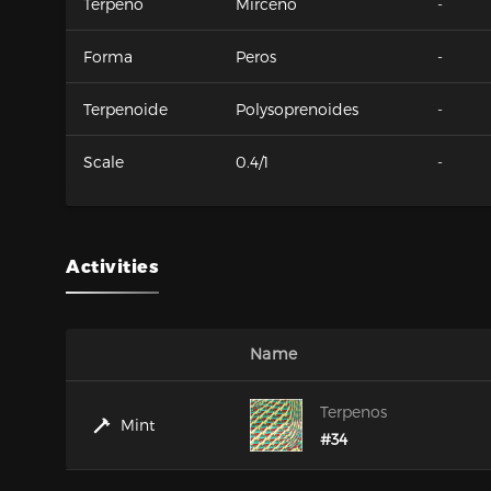
Terpeno
Mirceno
-
Forma
Peros
-
Terpenoide
Polysoprenoides
-
Scale
0.4/1
-
Activities
Name
Terpenos
Mint
#34