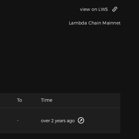
view on LWS
Lambda Chain Mainnet
To
Time
-
over 2 years ago