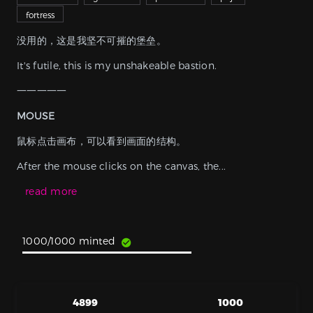
fortress
没用的，这是我坚不可摧的堡垒。
It's futile, this is my unshakeable bastion.
⼀⼀⼀⼀⼀
MOUSE
鼠标点击画布，可以看到画面的结构。
After the mouse clicks on the canvas, the...
read more
1000/1000 minted
4899
1000