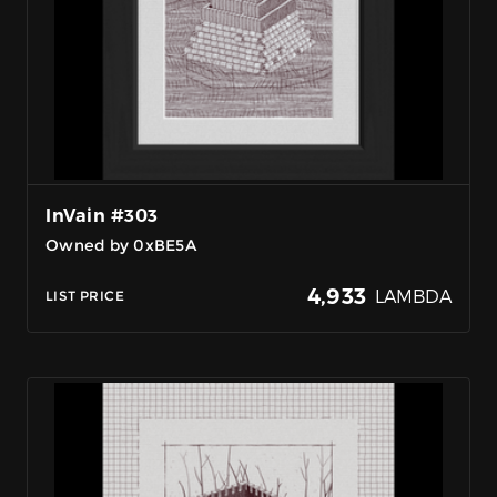
InVain #303
Owned by 0xBE5A
4,933
LAMBDA
LIST PRICE