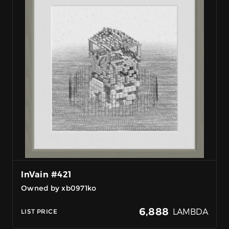
InVain #421
Owned by xb0971ko
6,888
LAMBDA
LIST PRICE