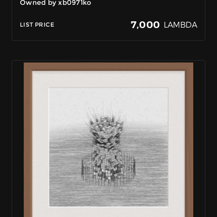
Owned by xb0971ko
7,000
LAMBDA
LIST PRICE