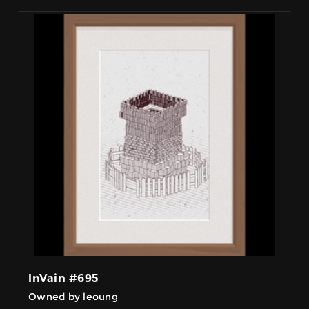
InVain #695
Owned by leoung