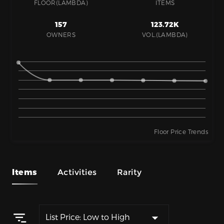
FLOOR(LAMBDA)
ITEMS
157
123.72K
OWNERS
VOL.(LAMBDA)
Floor Price Trends
Items
Activities
Rarity
List Price: Low to High