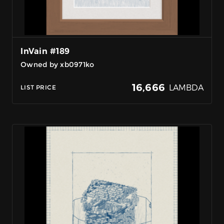
InVain #189
Owned by xb0971ko
16,666
LAMBDA
LIST PRICE