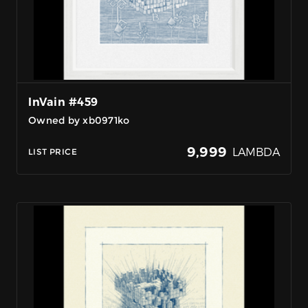
InVain #459
Owned by xb0971ko
9,999
LAMBDA
LIST PRICE