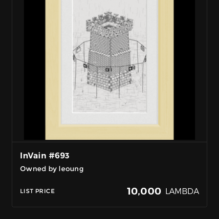
InVain #693
Owned by leoung
10,000
LAMBDA
LIST PRICE