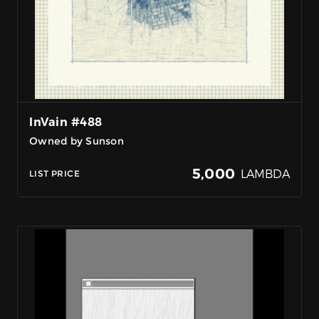
InVain #488
Owned by Sunson
5,000
LAMBDA
LIST PRICE