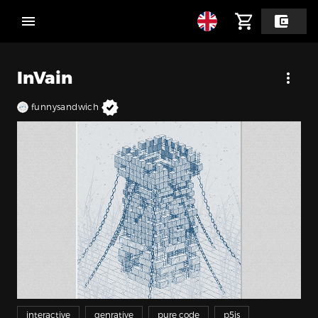
InVain
funnysandwich
interactive
genrative
pure code
p5js