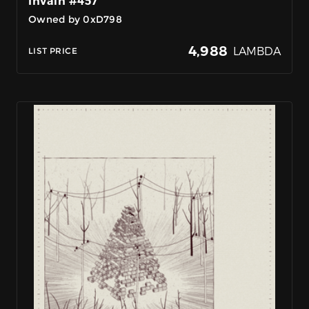
InVain #457
Owned by 0xD798
4,988
LAMBDA
LIST PRICE