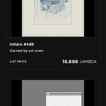
InVain #489
Owned by sol-oven
16,888
LAMBDA
LIST PRICE