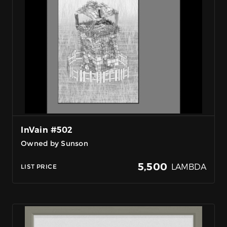
InVain #502
Owned by Sunson
5,500
LAMBDA
LIST PRICE