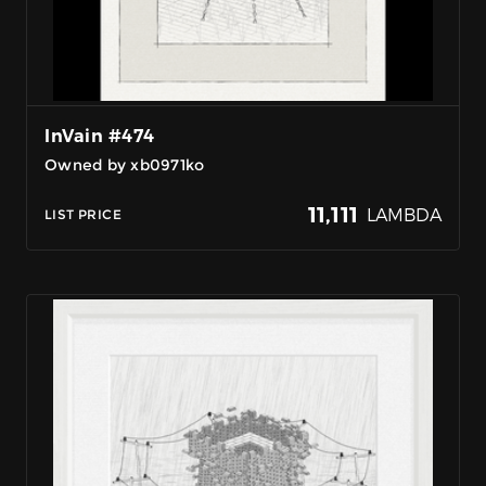
InVain #474
Owned by xb0971ko
11,111
LAMBDA
LIST PRICE