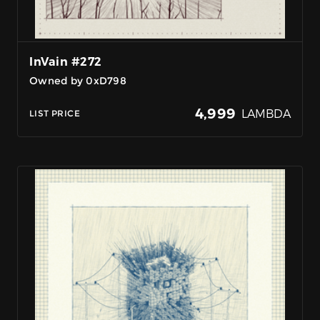
InVain #272
Owned by 0xD798
4,999
LAMBDA
LIST PRICE