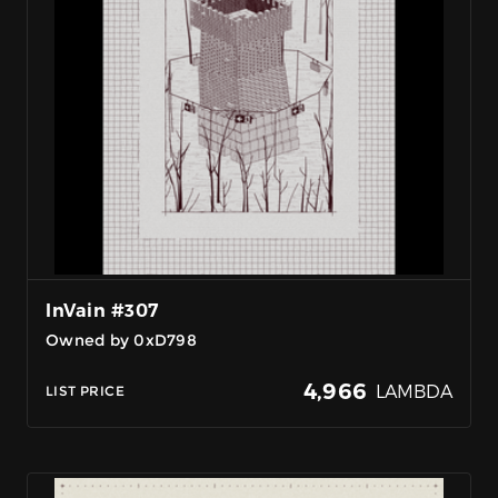
InVain #307
Owned by 0xD798
4,966
LAMBDA
LIST PRICE