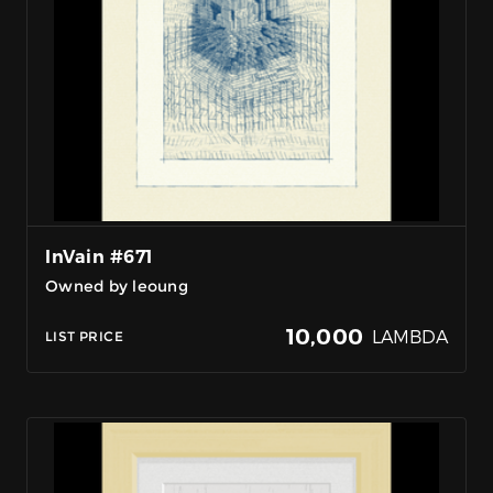
InVain #671
Owned by leoung
10,000
LAMBDA
LIST PRICE