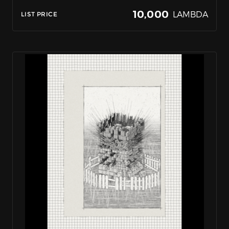
10,000
LAMBDA
LIST PRICE