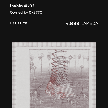
InVain #302
Owned by 0x877C
4,899
LAMBDA
LIST PRICE