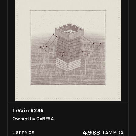
InVain #286
Owned by 0xBE5A
4,988
LAMBDA
LIST PRICE