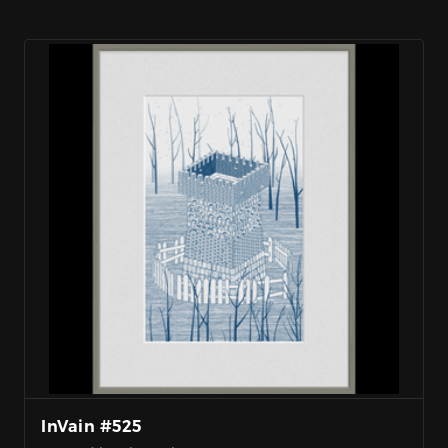
InVain #525