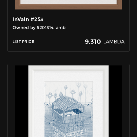
InVain #253
Owned by 5201314.lamb
9,310
LAMBDA
LIST PRICE