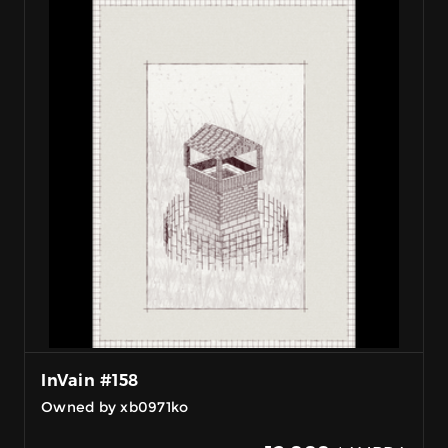
InVain #158
Owned by xb0971ko