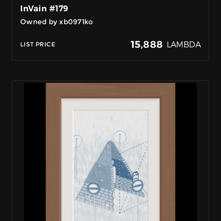
InVain #179
Owned by xb0971ko
15,888
LAMBDA
LIST PRICE