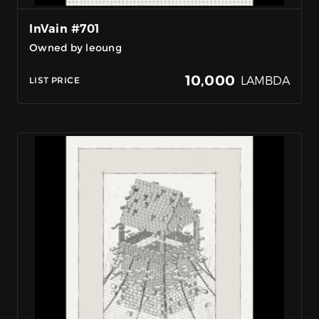
InVain #701
Owned by leoung
10,000
LAMBDA
LIST PRICE