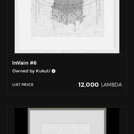
InVain #6
Owned by Kukuti
12,000
LAMBDA
LIST PRICE