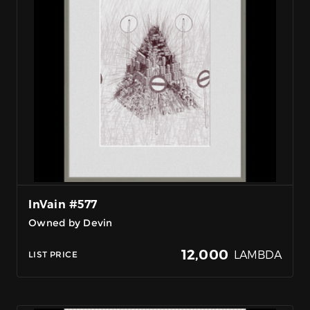
InVain #577
Owned by Devin
12,000
LAMBDA
LIST PRICE