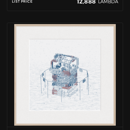
12,888
LAMBDA
LIST PRICE