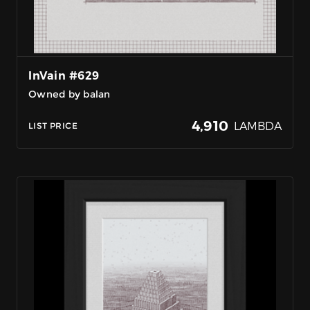
InVain #629
Owned by balan
4,910
LAMBDA
LIST PRICE