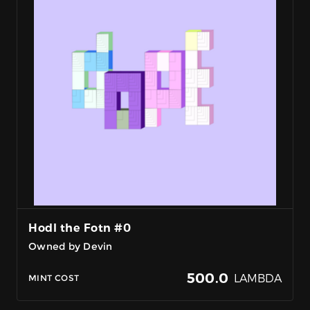
Hodl the Fotn #0
Owned by Devin
500.0
LAMBDA
MINT COST