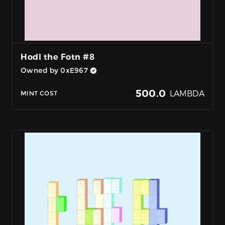
Hodl the Fotn #8
Owned by 0xE967
500.0
LAMBDA
MINT COST