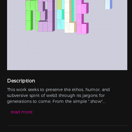
Description
This work seeks to preserve the ethos, humor, and
subversive spirit of web3 through its jargons for
generations to come. From the simple ".show"...
read more