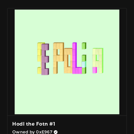
Hodl the Fotn #1
Owned by 0xE967