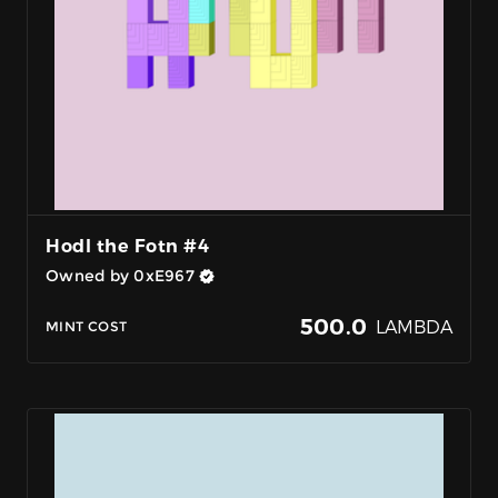
Hodl the Fotn #4
Owned by 0xE967
500.0
LAMBDA
MINT COST