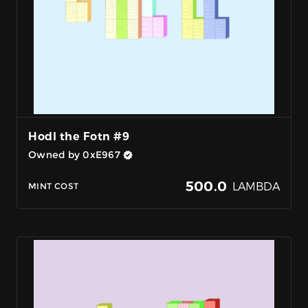
Hodl the Fotn #9
Owned by 0xE967
500.0
LAMBDA
MINT COST