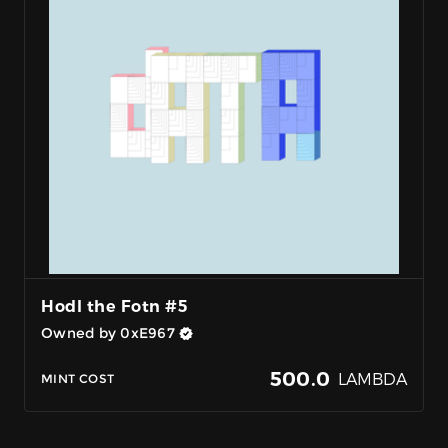
Hodl the Fotn #5
Owned by 0xE967
500.0
LAMBDA
MINT COST