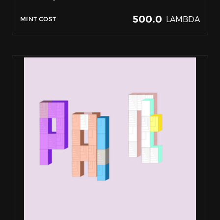
500.0
LAMBDA
MINT COST