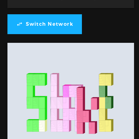
Switch Network