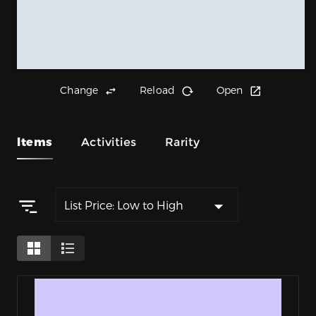
Change
Reload
Open
Items
Activities
Rarity
List Price: Low to High