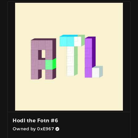
Hodl the Fotn #6
Owned by 0xE967