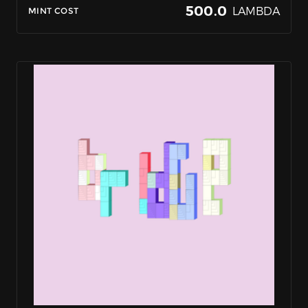
500.0
LAMBDA
MINT COST