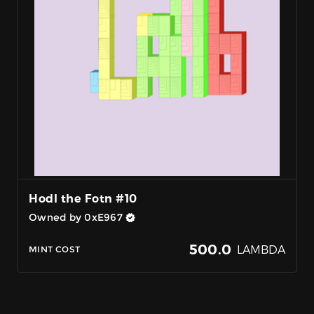
Hodl the Fotn #10
Owned by 0xE967
500.0
LAMBDA
MINT COST