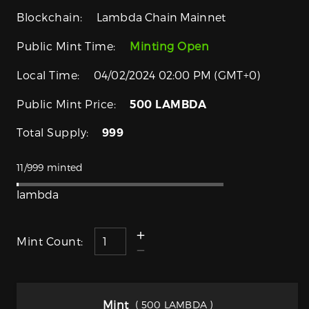
Blockchain:
Lambda Chain Mainnet
Public Mint Time:
Minting Open
Local Time:
04/02/2024 02:00 PM (GMT+0)
Public Mint Price:
500 LAMBDA
Total Supply:
999
11/999 minted
lambda
Mint Count:
Mint
( 500 LAMBDA )