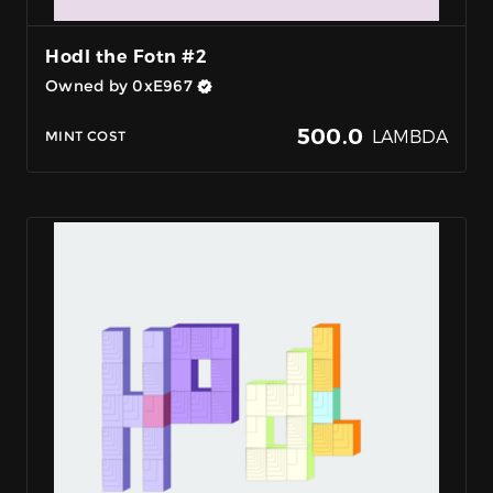
Hodl the Fotn #2
Owned by 0xE967
500.0
LAMBDA
MINT COST