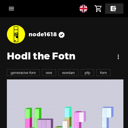
node1618
Hodl the Fotn
generative font
text
wordart
pfp
font