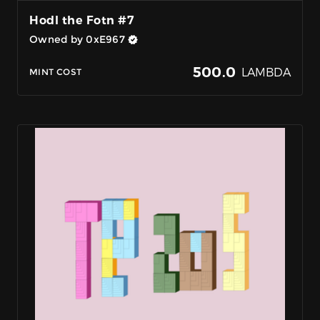
Hodl the Fotn #7
Owned by 0xE967
500.0
LAMBDA
MINT COST