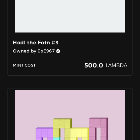
Hodl the Fotn #3
Owned by 0xE967
500.0
LAMBDA
MINT COST